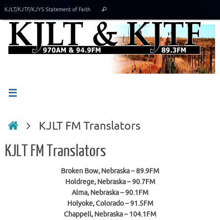
Skip
Search
KJLT/KJTF/KJYS Statement of Faith
Search
to
for:
content
Home
KJLT FM Translators
KJLT FM Translators
Broken Bow, Nebraska – 89.9FM
Holdrege, Nebraska – 90.7FM
Alma, Nebraska – 90.1FM
Holyoke, Colorado – 91.5FM
Chappell, Nebraska – 104.1FM