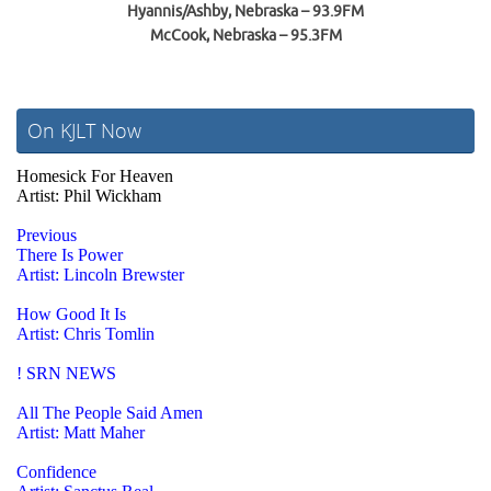
Hyannis/Ashby, Nebraska – 93.9FM
McCook, Nebraska – 95.3FM
On KJLT Now