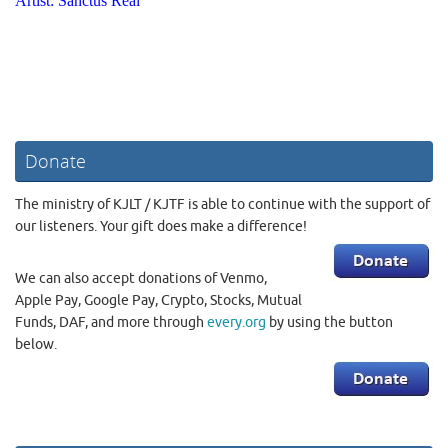
Donate
The ministry of KJLT / KJTF is able to continue with the support of
our listeners. Your gift does make a difference!
We can also accept donations of Venmo,
Apple Pay, Google Pay, Crypto, Stocks, Mutual
Funds, DAF, and more through
every.org
by using the button
below.