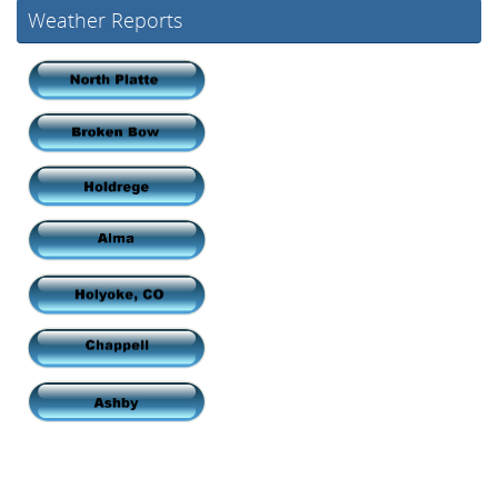
Weather Reports