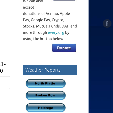
We can also
accept
donations of Venmo, Apple
Pay, Google Pay, Crypto,
Stocks, Mutual Funds, DAF, and
more through
every.org
by
using the button below.
Weather Reports