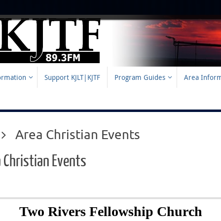
formation
Support KJLT|KJTF
Program Guides
Area Infor
Home
Area Christian Events
 Christian Events