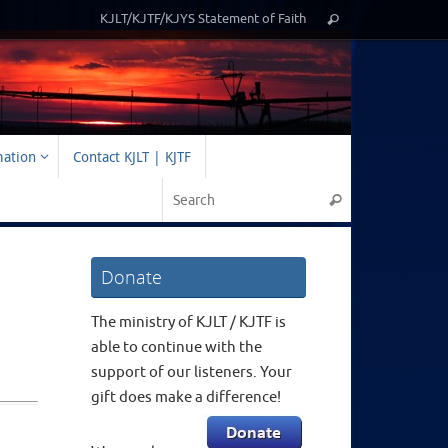
Search
KJLT/KJTF/KJYS Statement of Faith
Search
for:
mation
Contact KJLT | KJTF
Search for:
Search
Donate
The ministry of KJLT / KJTF is
able to continue with the
support of our listeners. Your
gift does make a difference!