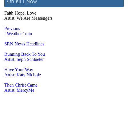
On KJLT Now