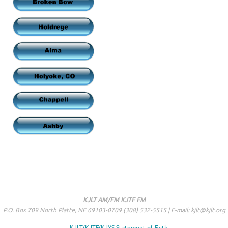
KJLT AM/FM KJTF FM
P.O. Box 709 North Platte, NE 69103-0709 (308) 532-5515 | E-mail: kjlt@kjlt.org