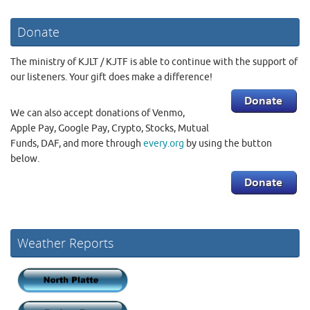
Donate
The ministry of KJLT / KJTF is able to continue with the support of
our listeners. Your gift does make a difference!
We can also accept donations of Venmo,
Apple Pay, Google Pay, Crypto, Stocks, Mutual
Funds, DAF, and more through
every.org
by using the button
below.
Weather Reports