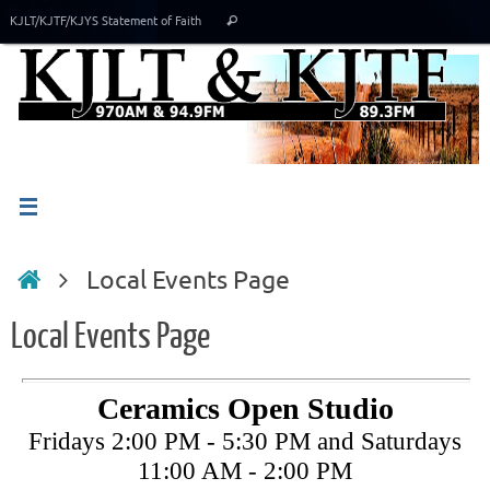
Skip
Search
KJLT/KJTF/KJYS Statement of Faith
Search
to
for:
content
Home
Local Events Page
Local Events Page